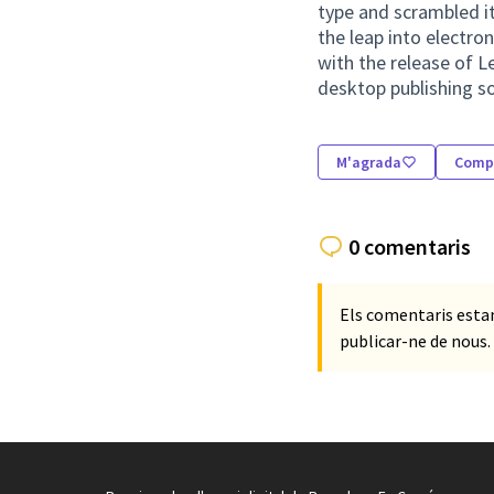
type and scrambled it
the leap into electro
with the release of 
desktop publishing s
M'agrada
Compa
0 comentaris
Els comentaris esta
publicar-ne de nous.