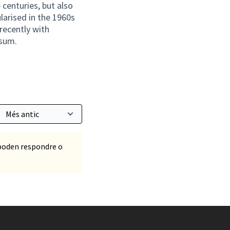
 centuries, but also
larised in the 1960s
recently with
psum.
poden respondre o