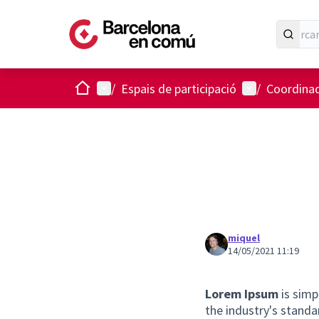
Inici
Menú principal
Menú d'usuari
/
Espais de participació
/
Coordinad
miquel
14/05/2021 11:19
Lorem Ipsum
is simp
the industry's stand