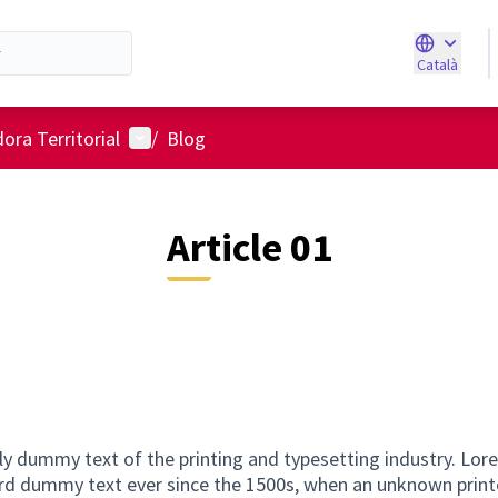
Català
Triar la ll
Menú d'usuari
ora Territorial
/
Blog
Article 01
ly dummy text of the printing and typesetting industry. Lo
ard dummy text ever since the 1500s, when an unknown printe