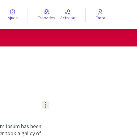
Ajuda
Trobades
Activitat
Entra
engua
Elegir el idioma
Controls de recursos
rem Ipsum has been
r took a galley of