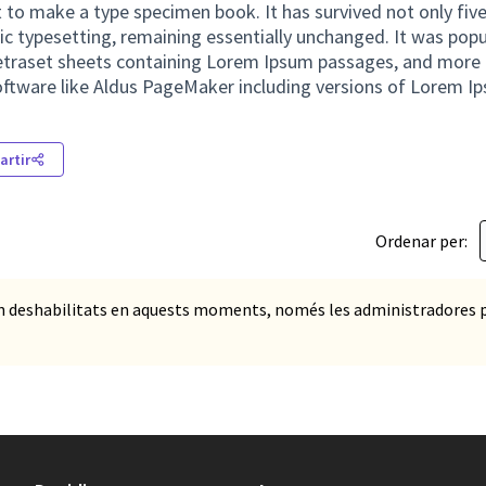
 to make a type specimen book. It has survived not only five
nic typesetting, remaining essentially unchanged. It was popu
Letraset sheets containing Lorem Ipsum passages, and more 
oftware like Aldus PageMaker including versions of Lorem I
rtir
Ordenar per:
n deshabilitats en aquests moments, només les administradores 